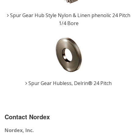
Spur Gear Hub Style Nylon & Linen phenolic 24 Pitch
1/4 Bore
Spur Gear Hubless, Delrin® 24 Pitch
Contact Nordex
Nordex, Inc.