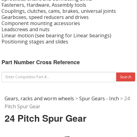
Fasteners, Hardware, Assembly tools
Couplings, clutches, cams, brakes, universal joints
Gearboxes, speed reducers and drives
Component mounting accessories
Leadscrews and nuts
Linear motion (see bearing for Linear bearings)
Positioning stages and slides
Part Number Cross Reference
Gears, racks and worm wheels
>
Spur Gears - Inch
> 24
Pitch Spur Gear
24 Pitch Spur Gear