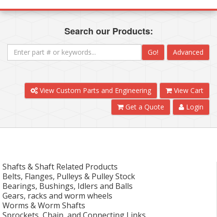
Search our Products:
Go!
Advanced
View Custom Parts and Engineering
View Cart
Get a Quote
Login
Shafts & Shaft Related Products
Belts, Flanges, Pulleys & Pulley Stock
Bearings, Bushings, Idlers and Balls
Gears, racks and worm wheels
Worms & Worm Shafts
Sprockets, Chain, and Connecting Links