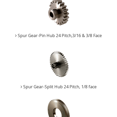
Spur Gear-Pin Hub 24 Pitch,3/16 & 3/8 Face
Spur Gear-Split Hub 24 Pitch, 1/8 face