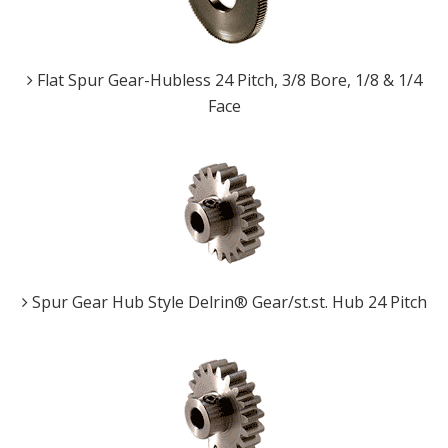
Flat Spur Gear-Hubless 24 Pitch, 3/8 Bore, 1/8 & 1/4
Face
Spur Gear Hub Style Delrin® Gear/st.st. Hub 24 Pitch