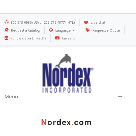
800-243-0986 (US) or 203-775-4877 (INTL)
Live chat
Request a Catalog
Language
Request a Quote
Follow us on LinkedIn
Careers
Menu
☰
N
ordex
.
com