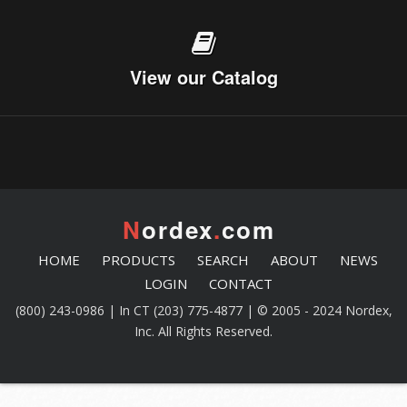
View our Catalog
N
ordex
.
com
HOME
PRODUCTS
SEARCH
ABOUT
NEWS
LOGIN
CONTACT
(800) 243-0986 | In CT (203) 775-4877 | © 2005 - 2024 Nordex,
Inc. All Rights Reserved.