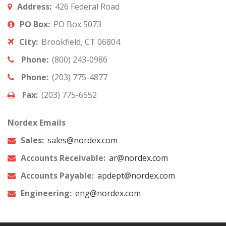
Address:
426 Federal Road
PO Box:
PO Box 5073
City:
Brookfield, CT 06804
Phone:
(800) 243-0986
Phone:
(203) 775-4877
Fax:
(203) 775-6552
Nordex Emails
Sales:
sales@nordex.com
Accounts Receivable:
ar@nordex.com
Accounts Payable:
apdept@nordex.com
Engineering:
eng@nordex.com