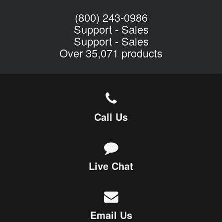
(800) 243-0986
Support
-
Sales
Support
-
Sales
Over 35,071 products
Call Us
Live Chat
Email Us