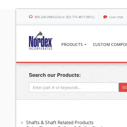
800-243-0986 (US) or 203-775-4877 (INTL)
Live chat
PRODUCTS
CUSTOM COMPO
Search our Products:
Go
Shafts & Shaft Related Products