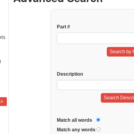
Part #
nts
Search by 
)
Description
Search Descri
Match all words
Match any words