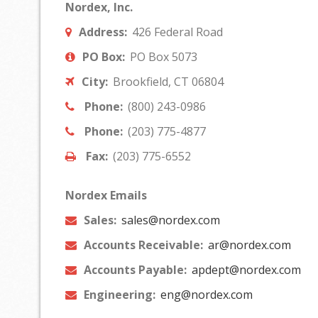
Nordex, Inc.
Address:
426 Federal Road
PO Box:
PO Box 5073
City:
Brookfield, CT 06804
Phone:
(800) 243-0986
Phone:
(203) 775-4877
Fax:
(203) 775-6552
Nordex Emails
Sales:
sales@nordex.com
Accounts Receivable:
ar@nordex.com
Accounts Payable:
apdept@nordex.com
Engineering:
eng@nordex.com