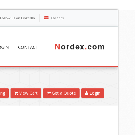
Follow us on LinkedIn
Careers
N
ordex
.
com
OGIN
CONTACT
ing
View Cart
Get a Quote
Login