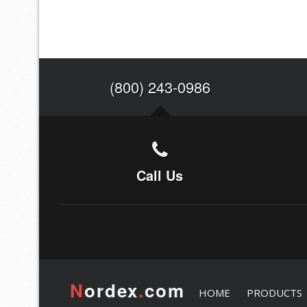
(800) 243-0986
Call Us
N
ordex
.
com
HOME
PRODUCTS