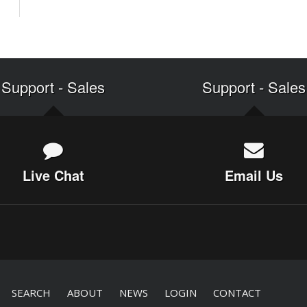
Support
-
Sales
Support
-
Sales
Live Chat
Email Us
SEARCH
ABOUT
NEWS
LOGIN
CONTACT