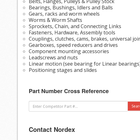
Belts, Flanges, Pulleys & Pulley Stock
Bearings, Bushings, Idlers and Balls
Gears, racks and worm wheels
Worms & Worm Shafts
Sprockets, Chain, and Connecting Links
Fasteners, Hardware, Assembly tools
Couplings, clutches, cams, brakes, universal joi
Gearboxes, speed reducers and drives
Component mounting accessories
Leadscrews and nuts
Linear motion (see bearing for Linear bearings
Positioning stages and slides
Part Number Cross Reference
Contact Nordex