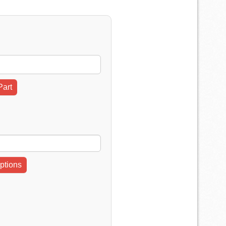
Part
ptions