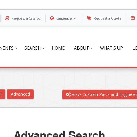
Request a Catalog
Language
Request a Quote
NENTS
SEARCH
HOME
ABOUT
WHAT'S UP
L
!
Advanced
View Custom Parts and Engineer
Advanced Search