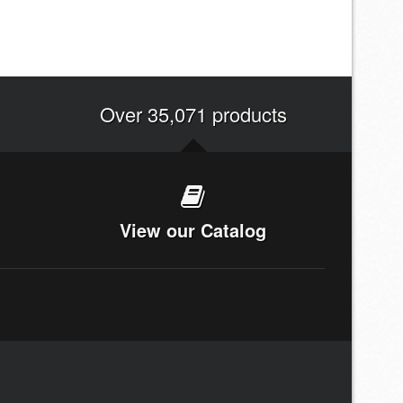
Over 35,071 products
View our Catalog