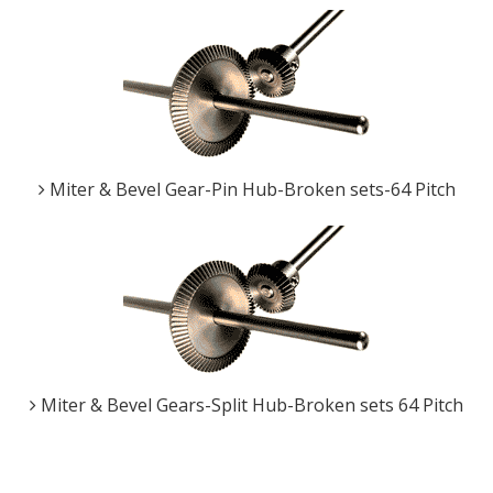
Miter & Bevel Gear-Pin Hub-Broken sets-64 Pitch
Miter & Bevel Gears-Split Hub-Broken sets 64 Pitch