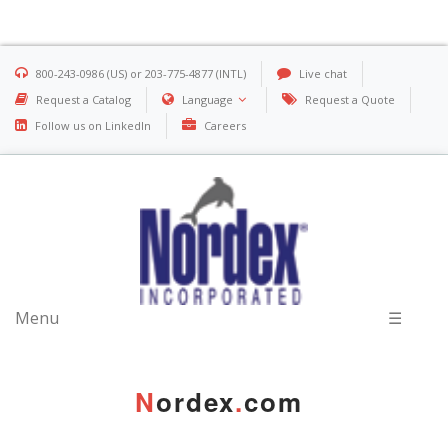
800-243-0986 (US) or 203-775-4877 (INTL)
Live chat
Request a Catalog
Language
Request a Quote
Follow us on LinkedIn
Careers
Menu
☰
N
ordex
.
com