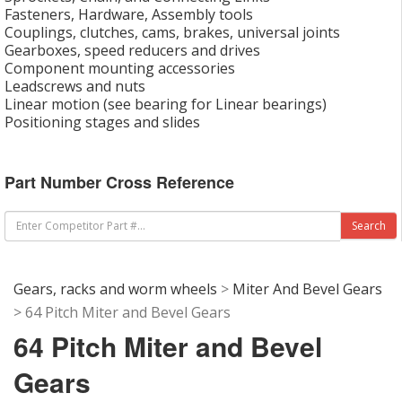
Fasteners, Hardware, Assembly tools
Couplings, clutches, cams, brakes, universal joints
Gearboxes, speed reducers and drives
Component mounting accessories
Leadscrews and nuts
Linear motion (see bearing for Linear bearings)
Positioning stages and slides
Part Number Cross Reference
Gears, racks and worm wheels
>
Miter And Bevel Gears
> 64 Pitch Miter and Bevel Gears
64 Pitch Miter and Bevel
Gears