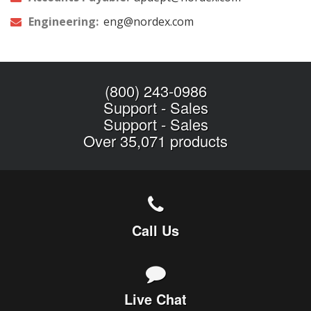
Engineering:
eng@nordex.com
(800) 243-0986
Support
-
Sales
Support
-
Sales
Over 35,071 products
Call Us
Live Chat