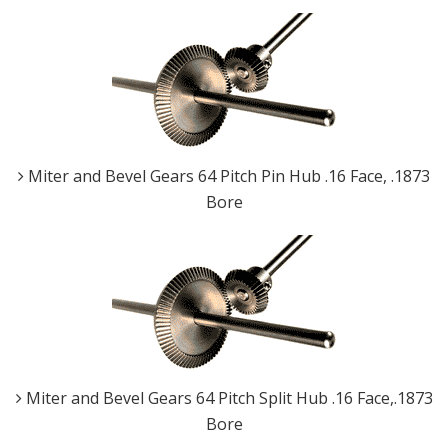
Miter and Bevel Gears 64 Pitch Pin Hub .16 Face, .1873
Bore
Miter and Bevel Gears 64 Pitch Split Hub .16 Face,.1873
Bore