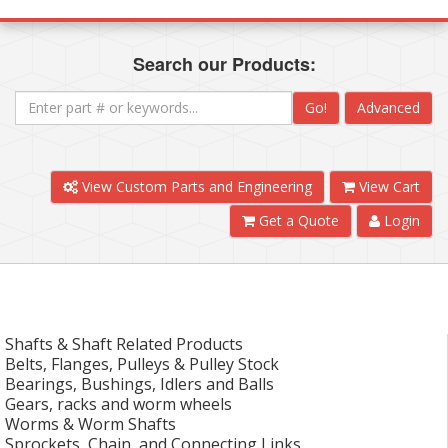
Search our Products:
Go!
Advanced
View Custom Parts and Engineering
View Cart
Get a Quote
Login
Shafts & Shaft Related Products
Belts, Flanges, Pulleys & Pulley Stock
Bearings, Bushings, Idlers and Balls
Gears, racks and worm wheels
Worms & Worm Shafts
Sprockets, Chain, and Connecting Links