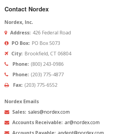
Contact Nordex
Nordex, Inc.
Address:
426 Federal Road
PO Box:
PO Box 5073
City:
Brookfield, CT 06804
Phone:
(800) 243-0986
Phone:
(203) 775-4877
Fax:
(203) 775-6552
Nordex Emails
Sales:
sales@nordex.com
Accounts Receivable:
ar@nordex.com
Accounts Payable:
apdept@nordex.com