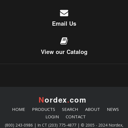
Email Us
View our Catalog
N
ordex
.
com
HOME
PRODUCTS
SEARCH
ABOUT
NEWS
LOGIN
CONTACT
(800) 243-0986 | In CT (203) 775-4877 | © 2005 - 2024 Nordex,