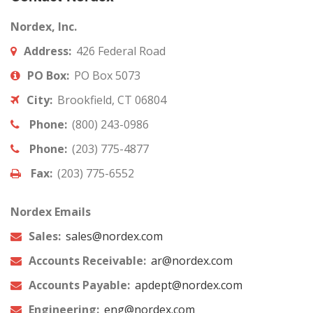
Nordex, Inc.
Address:
426 Federal Road
PO Box:
PO Box 5073
City:
Brookfield, CT 06804
Phone:
(800) 243-0986
Phone:
(203) 775-4877
Fax:
(203) 775-6552
Nordex Emails
Sales:
sales@nordex.com
Accounts Receivable:
ar@nordex.com
Accounts Payable:
apdept@nordex.com
Engineering:
eng@nordex.com