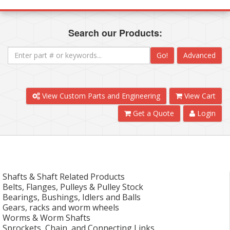
Search our Products:
Go!
Advanced
View Custom Parts and Engineering
View Cart
Get a Quote
Login
Shafts & Shaft Related Products
Belts, Flanges, Pulleys & Pulley Stock
Bearings, Bushings, Idlers and Balls
Gears, racks and worm wheels
Worms & Worm Shafts
Sprockets, Chain, and Connecting Links