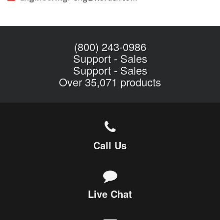
(800) 243-0986
Support
-
Sales
Support
-
Sales
Over 35,071 products
Call Us
Live Chat