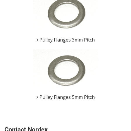
Pulley Flanges 3mm Pitch
Pulley Flanges 5mm Pitch
Contact Nordex