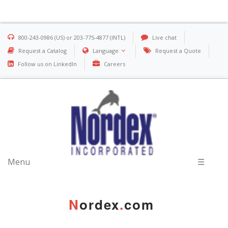
800-243-0986 (US) or 203-775-4877 (INTL)
Live chat
Request a Catalog
Language
Request a Quote
Follow us on LinkedIn
Careers
Menu
☰
N
ordex
.
com