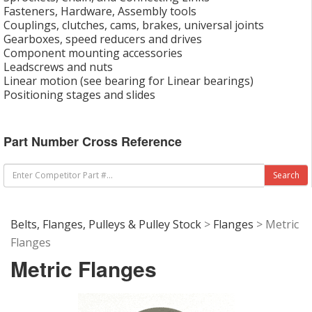
Fasteners, Hardware, Assembly tools
Couplings, clutches, cams, brakes, universal joints
Gearboxes, speed reducers and drives
Component mounting accessories
Leadscrews and nuts
Linear motion (see bearing for Linear bearings)
Positioning stages and slides
Part Number Cross Reference
Belts, Flanges, Pulleys & Pulley Stock
>
Flanges
> Metric
Flanges
Metric Flanges