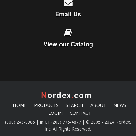
Email Us
View our Catalog
N
ordex
.
com
HOME
PRODUCTS
SEARCH
ABOUT
NEWS
LOGIN
CONTACT
(800) 243-0986 | In CT (203) 775-4877 | © 2005 - 2024 Nordex,
Inc. All Rights Reserved.