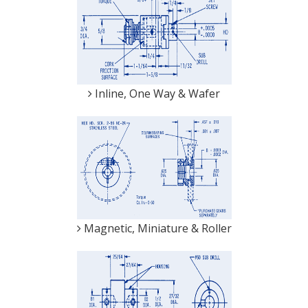
Inline, One Way & Wafer
Magnetic, Miniature & Roller