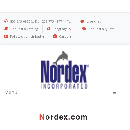
800-243-0986 (US) or 203-775-4877 (INTL)
Live chat
Request a Catalog
Language
Request a Quote
Follow us on LinkedIn
Careers
Menu
☰
N
ordex
.
com