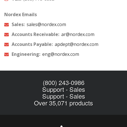
Nordex Emails
Sales:
sales@nordex.com
Accounts Receivable:
ar@nordex.com
Accounts Payable:
apdept@nordex.com
Engineering:
eng@nordex.com
(800) 243-0986
Support
-
Sales
Support
-
Sales
Over 35,071 products