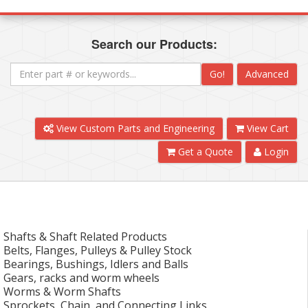
Search our Products:
Go!
Advanced
View Custom Parts and Engineering
View Cart
Get a Quote
Login
Shafts & Shaft Related Products
Belts, Flanges, Pulleys & Pulley Stock
Bearings, Bushings, Idlers and Balls
Gears, racks and worm wheels
Worms & Worm Shafts
Sprockets, Chain, and Connecting Links