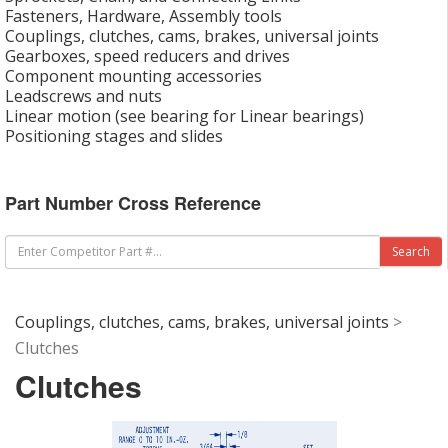
Fasteners, Hardware, Assembly tools
Couplings, clutches, cams, brakes, universal joints
Gearboxes, speed reducers and drives
Component mounting accessories
Leadscrews and nuts
Linear motion (see bearing for Linear bearings)
Positioning stages and slides
Part Number Cross Reference
Couplings, clutches, cams, brakes, universal joints
>
Clutches
Clutches