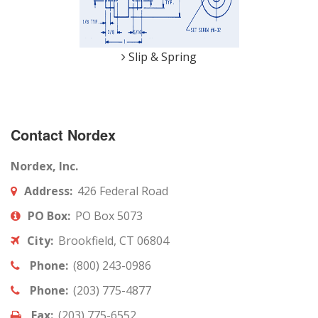
Slip & Spring
Contact Nordex
Nordex, Inc.
Address:
426 Federal Road
PO Box:
PO Box 5073
City:
Brookfield, CT 06804
Phone:
(800) 243-0986
Phone:
(203) 775-4877
Fax:
(203) 775-6552