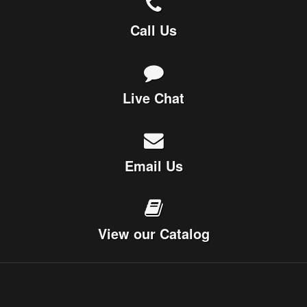
Call Us
Live Chat
Email Us
View our Catalog