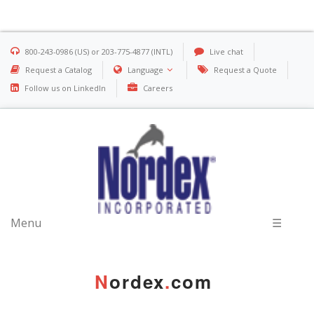
800-243-0986 (US) or 203-775-4877 (INTL)
Live chat
Request a Catalog
Language
Request a Quote
Follow us on LinkedIn
Careers
Menu
☰
N
ordex
.
com