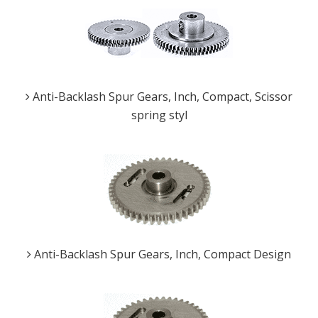
Anti-Backlash Spur Gears, Inch, Compact, Scissor
spring styl
Anti-Backlash Spur Gears, Inch, Compact Design