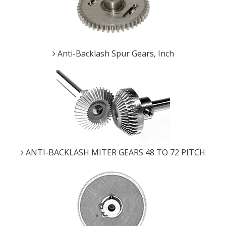
Anti-Backlash Spur Gears, Inch
ANTI-BACKLASH MITER GEARS 48 TO 72 PITCH