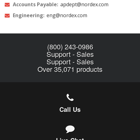
Accounts Payable:
apdept@nordex.com
Engineering:
eng@nordex.com
(800) 243-0986
Support
-
Sales
Support
-
Sales
Over 35,071 products
Call Us