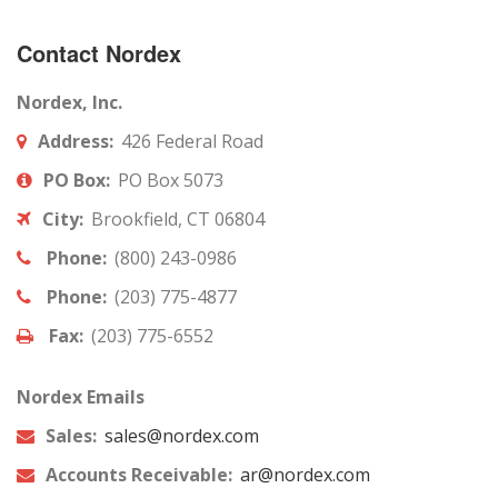
Contact Nordex
Nordex, Inc.
Address:
426 Federal Road
PO Box:
PO Box 5073
City:
Brookfield, CT 06804
Phone:
(800) 243-0986
Phone:
(203) 775-4877
Fax:
(203) 775-6552
Nordex Emails
Sales:
sales@nordex.com
Accounts Receivable:
ar@nordex.com