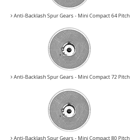
Anti-Backlash Spur Gears - Mini Compact 64 Pitch
Anti-Backlash Spur Gears - Mini Compact 72 Pitch
Anti-Backlash Spur Gears - Mini Compact 80 Pitch