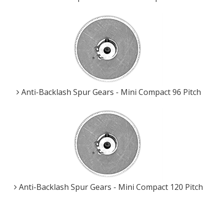
Anti-Backlash Spur Gears - Mini Compact 96 Pitch
Anti-Backlash Spur Gears - Mini Compact 120 Pitch