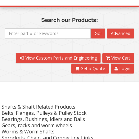
Search our Products:
Go!
Advanced
View Custom Parts and Engineering
View Cart
Get a Quote
Login
Shafts & Shaft Related Products
Belts, Flanges, Pulleys & Pulley Stock
Bearings, Bushings, Idlers and Balls
Gears, racks and worm wheels
Worms & Worm Shafts
Sprockets, Chain, and Connecting Links