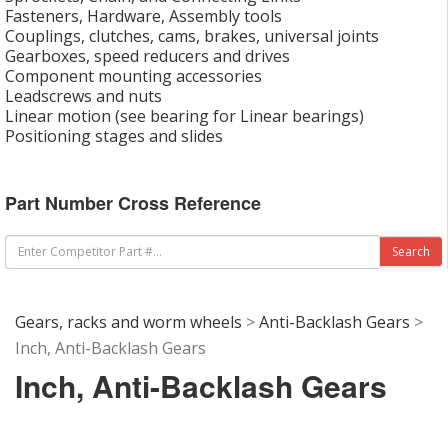
Fasteners, Hardware, Assembly tools
Couplings, clutches, cams, brakes, universal joints
Gearboxes, speed reducers and drives
Component mounting accessories
Leadscrews and nuts
Linear motion (see bearing for Linear bearings)
Positioning stages and slides
Part Number Cross Reference
Gears, racks and worm wheels
>
Anti-Backlash Gears
>
Inch, Anti-Backlash Gears
Inch, Anti-Backlash Gears