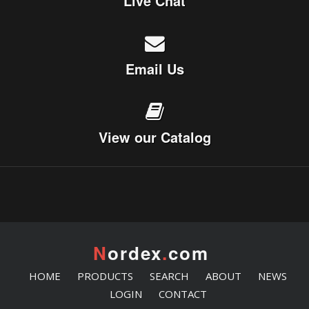
Live Chat
Email Us
View our Catalog
N
ordex
.
com
HOME
PRODUCTS
SEARCH
ABOUT
NEWS
LOGIN
CONTACT