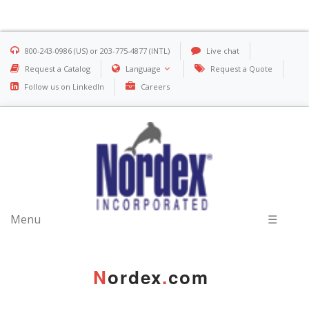
800-243-0986 (US) or 203-775-4877 (INTL)
Live chat
Request a Catalog
Language
Request a Quote
Follow us on LinkedIn
Careers
Menu
☰
N
ordex
.
com