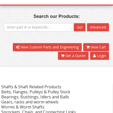
Search our Products:
Go!
Advanced
View Custom Parts and Engineering
View Cart
Get a Quote
Login
Shafts & Shaft Related Products
Belts, Flanges, Pulleys & Pulley Stock
Bearings, Bushings, Idlers and Balls
Gears, racks and worm wheels
Worms & Worm Shafts
Sprockets, Chain, and Connecting Links