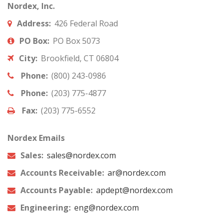
Nordex, Inc.
Address:
426 Federal Road
PO Box:
PO Box 5073
City:
Brookfield, CT 06804
Phone:
(800) 243-0986
Phone:
(203) 775-4877
Fax:
(203) 775-6552
Nordex Emails
Sales:
sales@nordex.com
Accounts Receivable:
ar@nordex.com
Accounts Payable:
apdept@nordex.com
Engineering:
eng@nordex.com