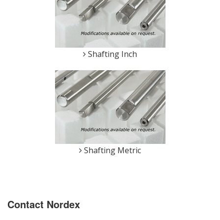
Shafting Inch
Shafting Metric
Contact Nordex