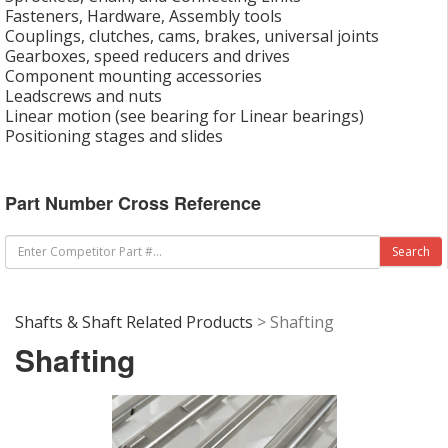
Fasteners, Hardware, Assembly tools
Couplings, clutches, cams, brakes, universal joints
Gearboxes, speed reducers and drives
Component mounting accessories
Leadscrews and nuts
Linear motion (see bearing for Linear bearings)
Positioning stages and slides
Part Number Cross Reference
Shafts & Shaft Related Products
> Shafting
Shafting