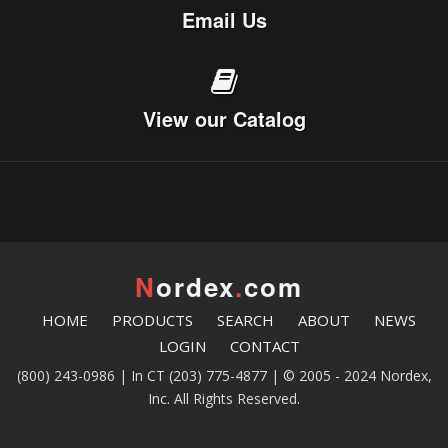
Email Us
View our Catalog
N
ordex
.
com
HOME
PRODUCTS
SEARCH
ABOUT
NEWS
LOGIN
CONTACT
(800) 243-0986 | In CT (203) 775-4877 | © 2005 - 2024 Nordex,
Inc. All Rights Reserved.