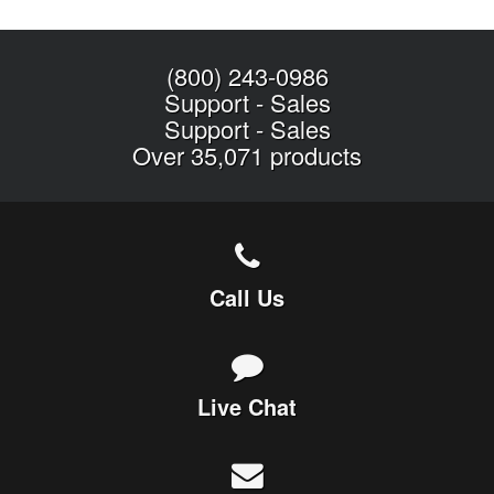
(800) 243-0986
Support
-
Sales
Support
-
Sales
Over 35,071 products
Call Us
Live Chat