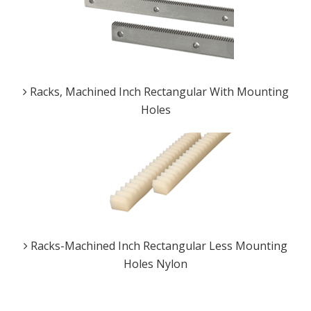
Racks, Machined Inch Rectangular With Mounting
Holes
Racks-Machined Inch Rectangular Less Mounting
Holes Nylon