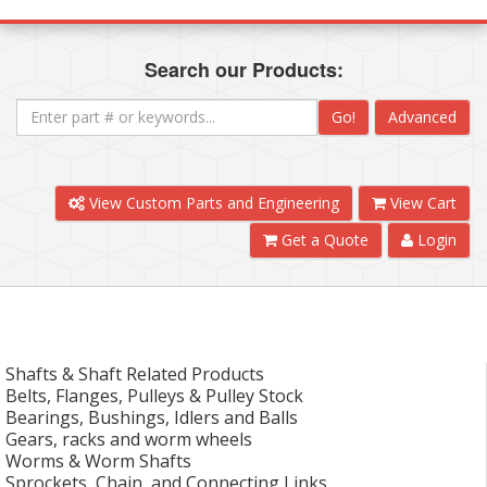
Search our Products:
Go!
Advanced
View Custom Parts and Engineering
View Cart
Get a Quote
Login
Shafts & Shaft Related Products
Belts, Flanges, Pulleys & Pulley Stock
Bearings, Bushings, Idlers and Balls
Gears, racks and worm wheels
Worms & Worm Shafts
Sprockets, Chain, and Connecting Links