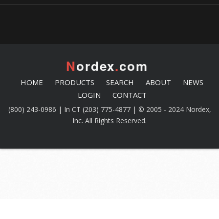
N
ordex
.
com
HOME
PRODUCTS
SEARCH
ABOUT
NEWS
LOGIN
CONTACT
(800) 243-0986 | In CT (203) 775-4877 | © 2005 - 2024 Nordex,
Inc. All Rights Reserved.