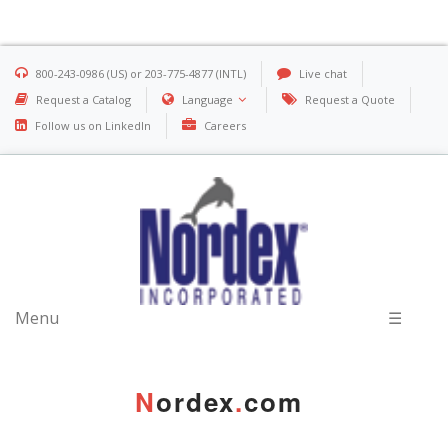
800-243-0986 (US) or 203-775-4877 (INTL)
Live chat
Request a Catalog
Language
Request a Quote
Follow us on LinkedIn
Careers
Menu
☰
N
ordex
.
com