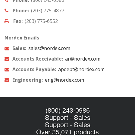
Phone:
(203) 775-4877
Fax:
(203) 775-6552
Nordex Emails
Sales:
sales@nordex.com
Accounts Receivable:
ar@nordex.com
Accounts Payable:
apdept@nordex.com
Engineering:
eng@nordex.com
(800) 243-0986
Support
-
Sales
Support
-
Sales
Over 35,071 products