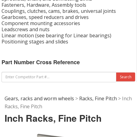
Fasteners, Hardware, Assembly tools
Couplings, clutches, cams, brakes, universal joints
Gearboxes, speed reducers and drives
Component mounting accessories
Leadscrews and nuts
Linear motion (see bearing for Linear bearings)
Positioning stages and slides
Part Number Cross Reference
Gears, racks and worm wheels
>
Racks, Fine Pitch
> Inch
Racks, Fine Pitch
Inch Racks, Fine Pitch