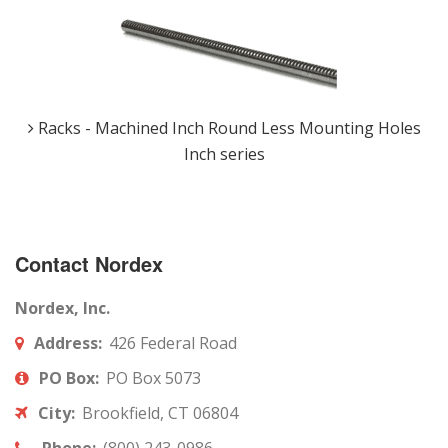
Racks - Machined Inch Round Less Mounting Holes
Inch series
Contact Nordex
Nordex, Inc.
Address:
426 Federal Road
PO Box:
PO Box 5073
City:
Brookfield, CT 06804
Phone:
(800) 243-0986