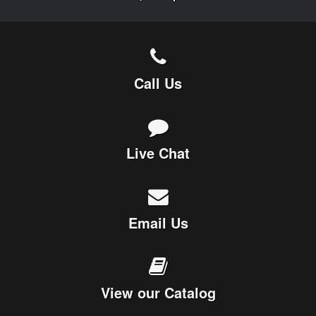
Call Us
Live Chat
Email Us
View our Catalog