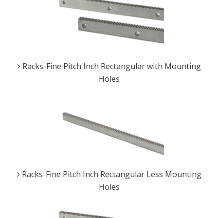
Racks-Fine Pitch Inch Rectangular with Mounting
Holes
Racks-Fine Pitch Inch Rectangular Less Mounting
Holes