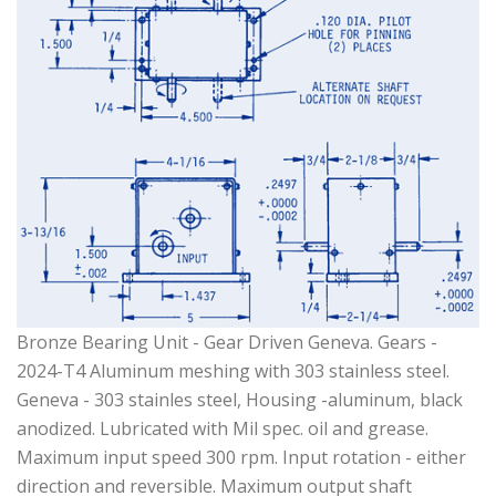
Bronze Bearing Unit - Gear Driven Geneva. Gears -
2024-T4 Aluminum meshing with 303 stainless steel.
Geneva - 303 stainles steel, Housing -aluminum, black
anodized. Lubricated with Mil spec. oil and grease.
Maximum input speed 300 rpm. Input rotation - either
direction and reversible. Maximum output shaft