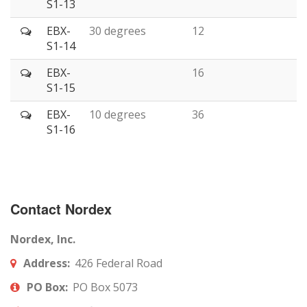
S1-13
EBX-
30 degrees
12
S1-14
EBX-
16
S1-15
EBX-
10 degrees
36
S1-16
Contact Nordex
Nordex, Inc.
Address:
426 Federal Road
PO Box:
PO Box 5073