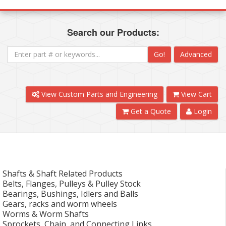
Search our Products:
Go!
Advanced
View Custom Parts and Engineering
View Cart
Get a Quote
Login
Shafts & Shaft Related Products
Belts, Flanges, Pulleys & Pulley Stock
Bearings, Bushings, Idlers and Balls
Gears, racks and worm wheels
Worms & Worm Shafts
Sprockets, Chain, and Connecting Links