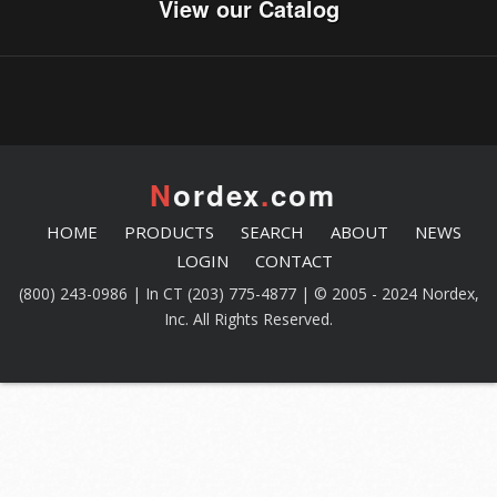
View our Catalog
N
ordex
.
com
HOME
PRODUCTS
SEARCH
ABOUT
NEWS
LOGIN
CONTACT
(800) 243-0986 | In CT (203) 775-4877 | © 2005 - 2024 Nordex,
Inc. All Rights Reserved.