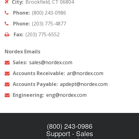
City:
Brookfield, CT 06804
Phone:
(800) 243-0986
Phone:
(203) 775-4877
Fax:
(203) 775-6552
Nordex Emails
Sales:
sales@nordex.com
Accounts Receivable:
ar@nordex.com
Accounts Payable:
apdept@nordex.com
Engineering:
eng@nordex.com
(800) 243-0986
Support
-
Sales