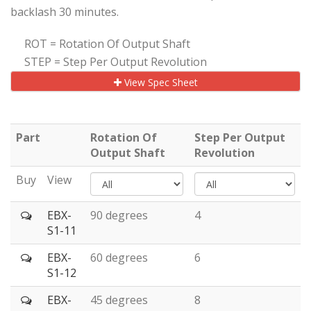
backlash 30 minutes.
ROT = Rotation Of Output Shaft
STEP = Step Per Output Revolution
View Spec Sheet
Part
Rotation Of
Step Per Output
Output Shaft
Revolution
Buy
View
EBX-
90 degrees
4
S1-11
EBX-
60 degrees
6
S1-12
EBX-
45 degrees
8