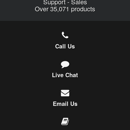
Support
-
Sales
Over 35,071 products
Call Us
Live Chat
Email Us