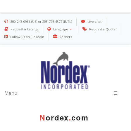
800-243-0986 (US) or 203-775-4877 (INTL)
Live chat
Request a Catalog
Language
Request a Quote
Follow us on LinkedIn
Careers
Menu
☰
N
ordex
.
com