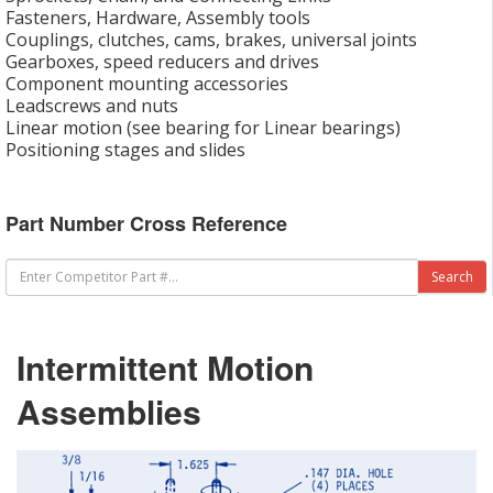
Fasteners, Hardware, Assembly tools
Couplings, clutches, cams, brakes, universal joints
Gearboxes, speed reducers and drives
Component mounting accessories
Leadscrews and nuts
Linear motion (see bearing for Linear bearings)
Positioning stages and slides
Part Number Cross Reference
Intermittent Motion
Assemblies