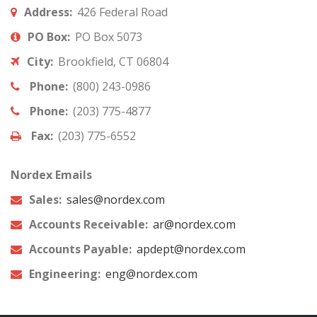
Address:
426 Federal Road
PO Box:
PO Box 5073
City:
Brookfield, CT 06804
Phone:
(800) 243-0986
Phone:
(203) 775-4877
Fax:
(203) 775-6552
Nordex Emails
Sales:
sales@nordex.com
Accounts Receivable:
ar@nordex.com
Accounts Payable:
apdept@nordex.com
Engineering:
eng@nordex.com