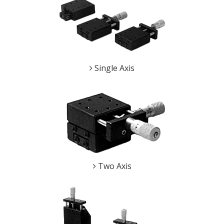
Single Axis
Two Axis