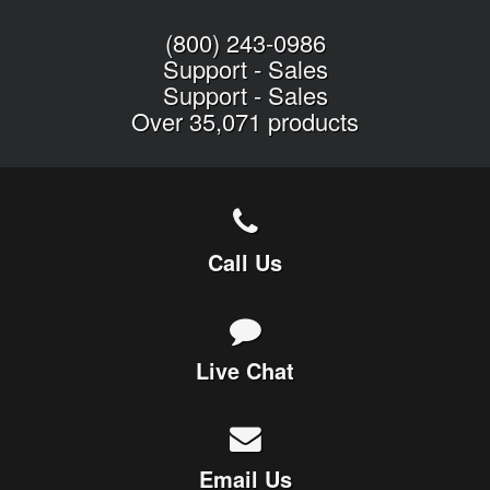
(800) 243-0986
Support
-
Sales
Support
-
Sales
Over 35,071 products
Call Us
Live Chat
Email Us