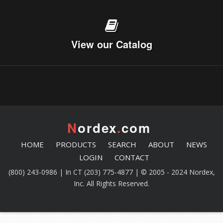
View our Catalog
N
ordex
.
com
HOME
PRODUCTS
SEARCH
ABOUT
NEWS
LOGIN
CONTACT
(800) 243-0986 | In CT (203) 775-4877 | © 2005 - 2024 Nordex,
Inc. All Rights Reserved.