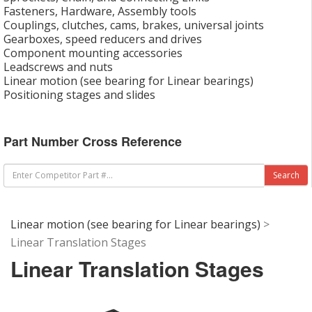
Fasteners, Hardware, Assembly tools
Couplings, clutches, cams, brakes, universal joints
Gearboxes, speed reducers and drives
Component mounting accessories
Leadscrews and nuts
Linear motion (see bearing for Linear bearings)
Positioning stages and slides
Part Number Cross Reference
Linear motion (see bearing for Linear bearings)
>
Linear Translation Stages
Linear Translation Stages