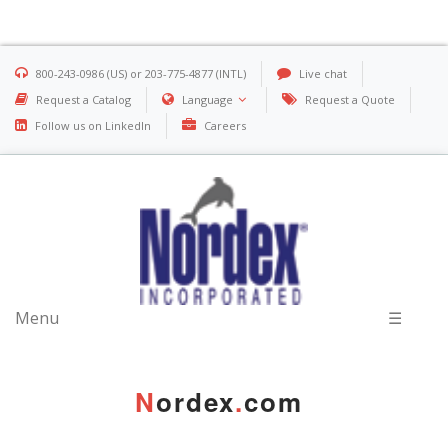
800-243-0986 (US) or 203-775-4877 (INTL)
Live chat
Request a Catalog
Language
Request a Quote
Follow us on LinkedIn
Careers
Menu
☰
N
ordex
.
com