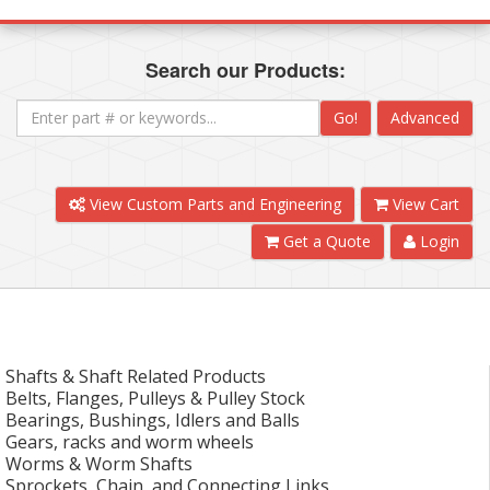
Search our Products:
Go!
Advanced
View Custom Parts and Engineering
View Cart
Get a Quote
Login
Shafts & Shaft Related Products
Belts, Flanges, Pulleys & Pulley Stock
Bearings, Bushings, Idlers and Balls
Gears, racks and worm wheels
Worms & Worm Shafts
Sprockets, Chain, and Connecting Links