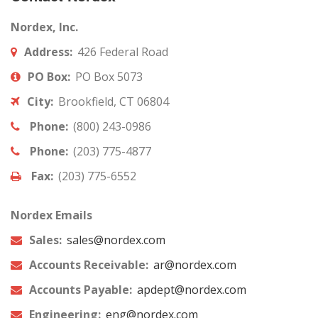
Nordex, Inc.
Address:
426 Federal Road
PO Box:
PO Box 5073
City:
Brookfield, CT 06804
Phone:
(800) 243-0986
Phone:
(203) 775-4877
Fax:
(203) 775-6552
Nordex Emails
Sales:
sales@nordex.com
Accounts Receivable:
ar@nordex.com
Accounts Payable:
apdept@nordex.com
Engineering:
eng@nordex.com