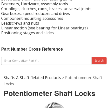
Fasteners, Hardware, Assembly tools
Couplings, clutches, cams, brakes, universal joints
Gearboxes, speed reducers and drives
Component mounting accessories
Leadscrews and nuts
Linear motion (see bearing for Linear bearings)
Positioning stages and slides
Part Number Cross Reference
Shafts & Shaft Related Products
> Potentiometer Shaft
Locks
Potentiometer Shaft Locks