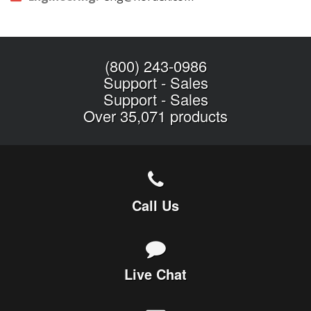
(800) 243-0986
Support
-
Sales
Support
-
Sales
Over 35,071 products
Call Us
Live Chat