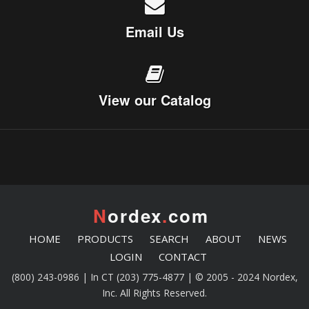
Email Us
View our Catalog
N
ordex
.
com
HOME
PRODUCTS
SEARCH
ABOUT
NEWS
LOGIN
CONTACT
(800) 243-0986 | In CT (203) 775-4877 | © 2005 - 2024 Nordex,
Inc. All Rights Reserved.