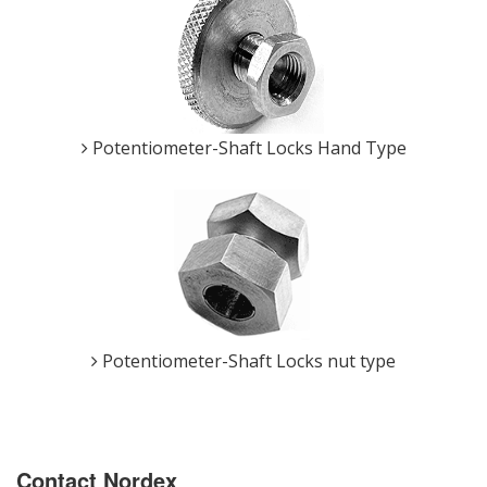
Potentiometer-Shaft Locks Hand Type
Potentiometer-Shaft Locks nut type
Contact Nordex