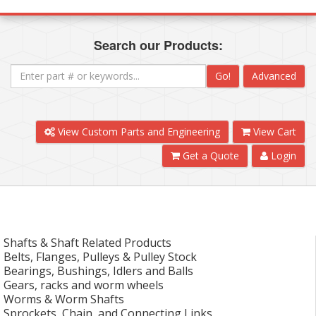
Search our Products:
Go!
Advanced
View Custom Parts and Engineering
View Cart
Get a Quote
Login
Shafts & Shaft Related Products
Belts, Flanges, Pulleys & Pulley Stock
Bearings, Bushings, Idlers and Balls
Gears, racks and worm wheels
Worms & Worm Shafts
Sprockets, Chain, and Connecting Links