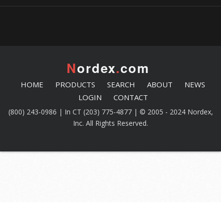
N
ordex
.
com
HOME
PRODUCTS
SEARCH
ABOUT
NEWS
LOGIN
CONTACT
(800) 243-0986 | In CT (203) 775-4877 | © 2005 - 2024 Nordex,
Inc. All Rights Reserved.