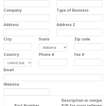
Company
Type of Business
Address
Address 2
City
State
Zip code
Country
Phone #
Fax #
Email
Website
Description or competi
Part Number
P/N for cross reference