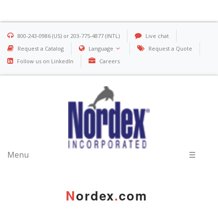
800-243-0986 (US) or 203-775-4877 (INTL)
Live chat
Request a Catalog
Language
Request a Quote
Follow us on LinkedIn
Careers
Menu
☰
N
ordex
.
com