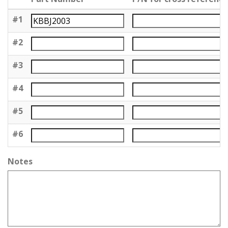
#1
#2
#3
#4
#5
#6
Notes