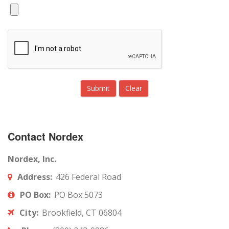
Contact Nordex
Nordex, Inc.
Address:
426 Federal Road
PO Box:
PO Box 5073
City:
Brookfield, CT 06804