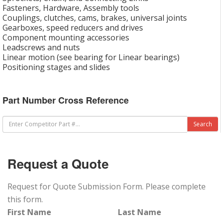
Fasteners, Hardware, Assembly tools
Couplings, clutches, cams, brakes, universal joints
Gearboxes, speed reducers and drives
Component mounting accessories
Leadscrews and nuts
Linear motion (see bearing for Linear bearings)
Positioning stages and slides
Part Number Cross Reference
Request a Quote
Request for Quote Submission Form. Please complete
this form.
First Name
Last Name