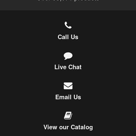
Call Us
Live Chat
Email Us
View our Catalog