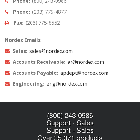
Phone:
(800) 243-0986
Phone:
(203) 775-4877
Fax:
(203) 775-6552
Nordex Emails
Sales:
sales@nordex.com
Accounts Receivable:
ar@nordex.com
Accounts Payable:
apdept@nordex.com
Engineering:
eng@nordex.com
(800) 243-0986
Support
-
Sales
Support
-
Sales
Over 35,071 products